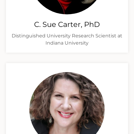
C. Sue Carter, PhD
Distinguished University Research Scientist at
Indiana University