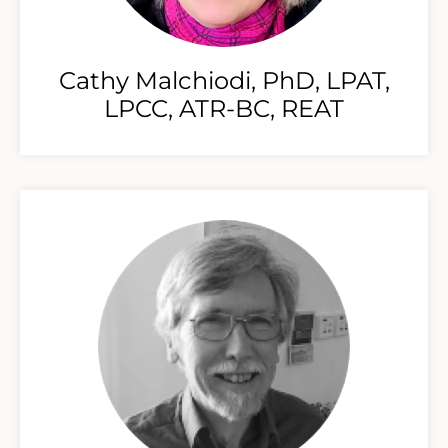
Cathy Malchiodi, PhD, LPAT,
LPCC, ATR-BC, REAT