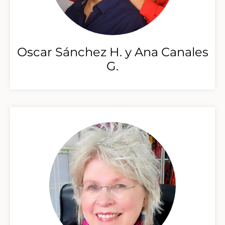
Oscar Sánchez H. y Ana Canales
G.