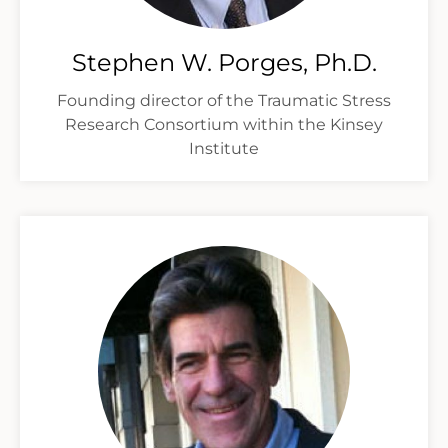
Stephen W. Porges, Ph.D.
Founding director of the Traumatic Stress
Research Consortium within the Kinsey
Institute