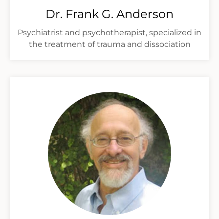
Dr. Frank G. Anderson
Psychiatrist and psychotherapist, specialized in
the treatment of trauma and dissociation