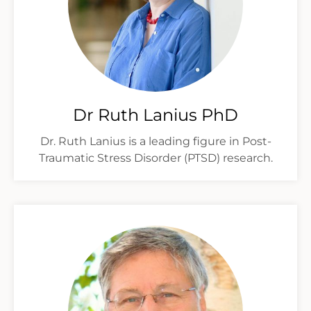
Dr Ruth Lanius PhD
Dr. Ruth Lanius is a leading figure in Post-
Traumatic Stress Disorder (PTSD) research.