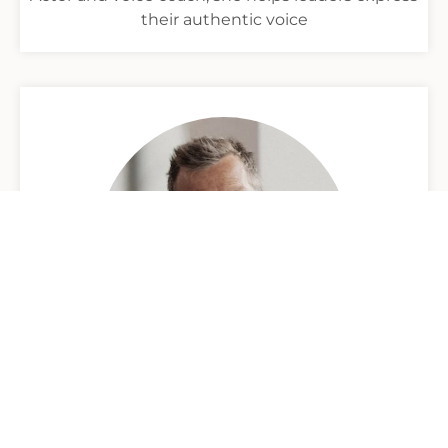
their authentic voice
Michael Allison
Performance consultant and Play Zone creator,