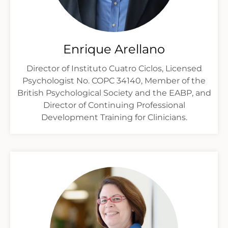
Enrique Arellano
Director of Instituto Cuatro Ciclos, Licensed
Psychologist No. COPC 34140, Member of the
British Psychological Society and the EABP, and
Director of Continuing Professional
Development Training for Clinicians.