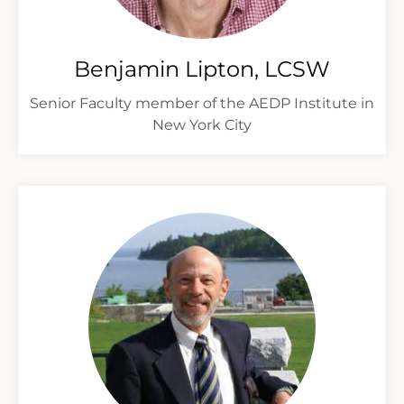
Benjamin Lipton, LCSW
Senior Faculty member of the AEDP Institute in
New York City