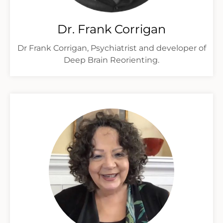
Dr. Frank Corrigan
Dr Frank Corrigan, Psychiatrist and developer of
Deep Brain Reorienting.