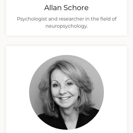
Allan Schore
Psychologist and researcher in the field of
neuropsychology.