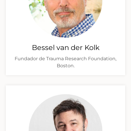
Bessel van der Kolk
Fundador de Trauma Research Foundation,
Boston.