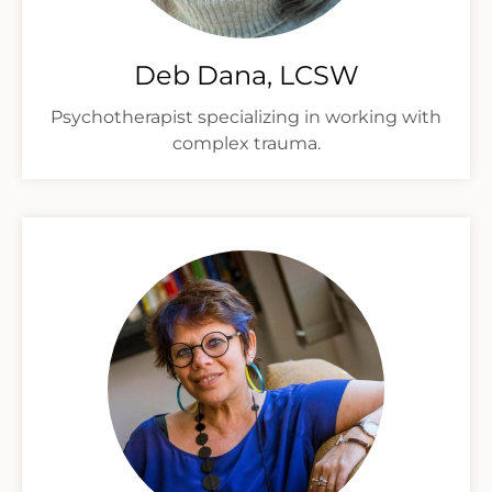
Deb Dana, LCSW
Psychotherapist specializing in working with
complex trauma.