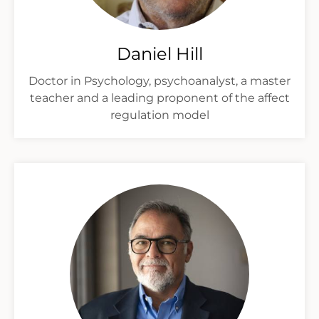
Daniel Hill
Doctor in Psychology, psychoanalyst, a master
teacher and a leading proponent of the affect
regulation model