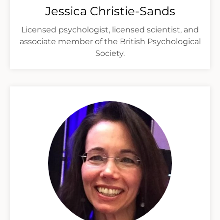
Jessica Christie-Sands
Licensed psychologist, licensed scientist, and
associate member of the British Psychological
Society.