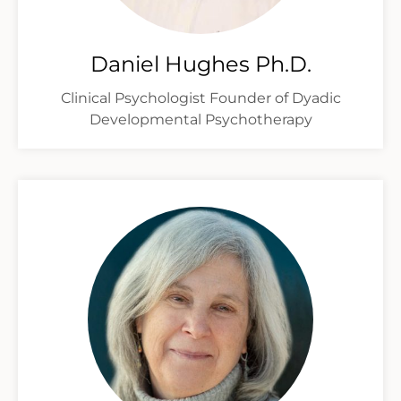
Daniel Hughes Ph.D.
Clinical Psychologist Founder of Dyadic
Developmental Psychotherapy