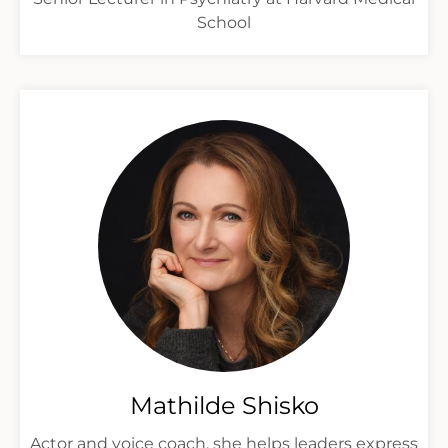
School
Mathilde Shisko
Actor and voice coach, she helps leaders express