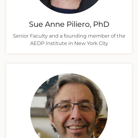
Sue Anne Piliero, PhD
Senior Faculty and a founding member of the
AEDP Institute in New York City