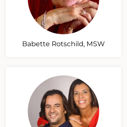
Babette Rotschild, MSW