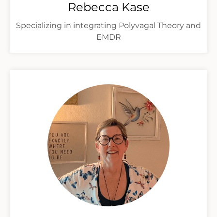
Rebecca Kase
Specializing in integrating Polyvagal Theory and
EMDR