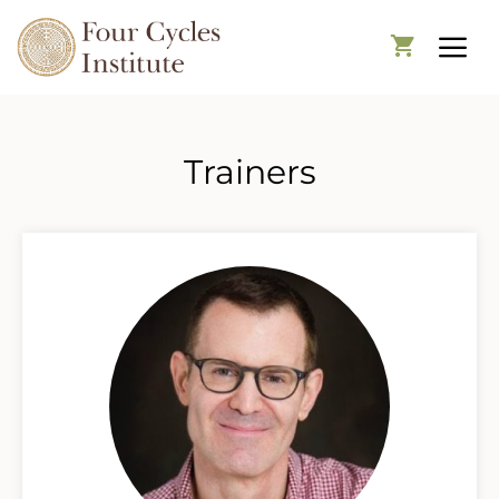
Trainers