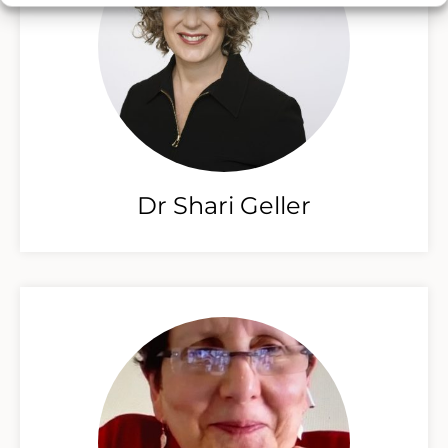
Dr Shari Geller