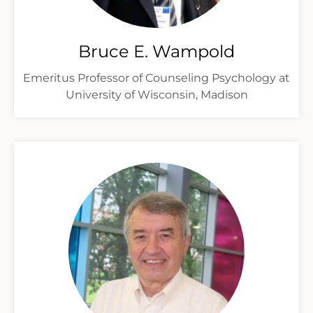
Bruce E. Wampold
Emeritus Professor of Counseling Psychology at
University of Wisconsin, Madison