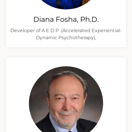
Diana Fosha, Ph.D.
Developer of A E D P (Accelerated Experiential-
Dynamic Psychotherapy),