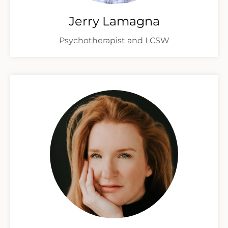
Jerry Lamagna
Psychotherapist and LCSW