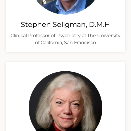
Stephen Seligman, D.M.H
Clinical Professor of Psychiatry at the University
of California, San Francisco