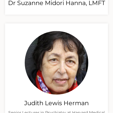
Dr Suzanne Midori Hanna, LMFT
Judith Lewis Herman
Senior Lecturer in Psychiatry at Harvard Medical