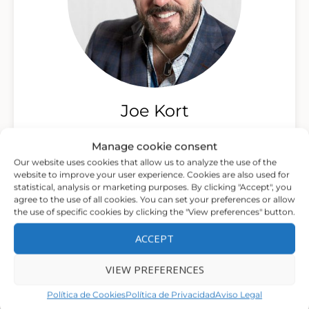
Joe Kort
Psychotherapist, Clinical Director and Founder
Manage cookie consent
of The Center for Relationship and Sexual Health
Our website uses cookies that allow us to analyze the use of the
and co-director of Modern Sex Therapy
website to improve your user experience. Cookies are also used for
Institutes
statistical, analysis or marketing purposes. By clicking "Accept", you
agree to the use of all cookies. You can set your preferences or allow
the use of specific cookies by clicking the "View preferences" button.
ACCEPT
VIEW PREFERENCES
Política de Cookies
Política de Privacidad
Aviso Legal