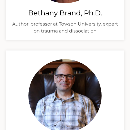
Bethany Brand, Ph.D.
Author, professor at Towson University, expert
on trauma and dissociation