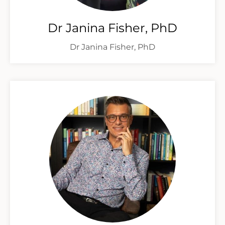
Dr Janina Fisher, PhD
Dr Janina Fisher, PhD