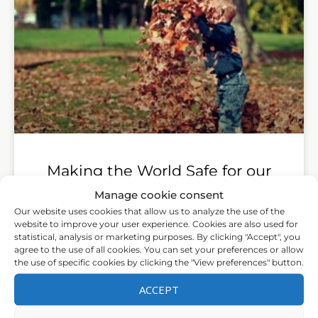
Making the World Safe for our
Children
Manage cookie consent
Our website uses cookies that allow us to analyze the use of the
Down-regulating Defence and Up-regulating
website to improve your user experience. Cookies are also used for
statistical, analysis or marketing purposes. By clicking "Accept", you
Social Engagement to ‘Optimise’ the Human
agree to the use of all cookies. You can set your preferences or allow
Experience
the use of specific cookies by clicking the "View preferences" button.
LEER MÁS »
ACCEPT