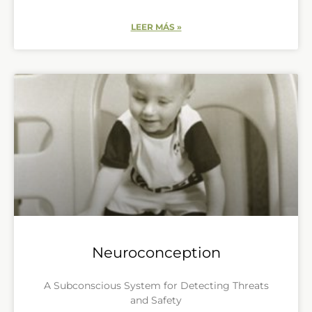
LEER MÁS »
Neuroconception
A Subconscious System for Detecting Threats
and Safety