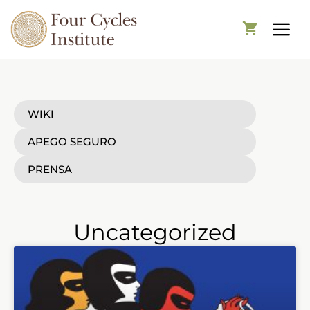
WIKI
APEGO SEGURO
PRENSA
Uncategorized