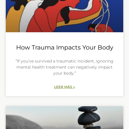
How Trauma Impacts Your Body
“If you’ve survived a traumatic incident, ignoring
mental health treatment can negatively impact
your body.”
LEER MÁS »