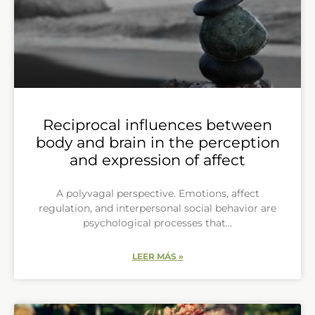
Reciprocal influences between
body and brain in the perception
and expression of affect
A polyvagal perspective. Emotions, affect
regulation, and interpersonal social behavior are
psychological processes that…
LEER MÁS »