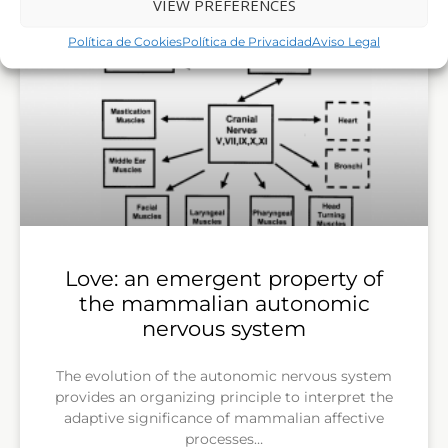
VIEW PREFERENCES
Política de Cookies
Política de Privacidad
Aviso Legal
Love: an emergent property of
the mammalian autonomic
nervous system
The evolution of the autonomic nervous system
provides an organizing principle to interpret the
adaptive significance of mammalian affective
processes…