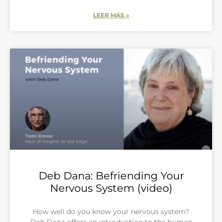
LEER MÁS »
Deb Dana: Befriending Your
Nervous System (video)
How well do you know your nervous system?